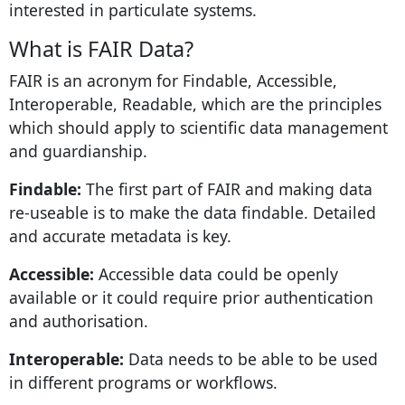
interested in particulate systems.
What is FAIR Data?
FAIR is an acronym for Findable, Accessible,
Interoperable, Readable, which are the principles
which should apply to scientific data management
and guardianship.
Findable:
The first part of FAIR and making data
re-useable is to make the data findable. Detailed
and accurate metadata is key.
Accessible:
Accessible data could be openly
available or it could require prior authentication
and authorisation.
Interoperable:
Data needs to be able to be used
in different programs or workflows.