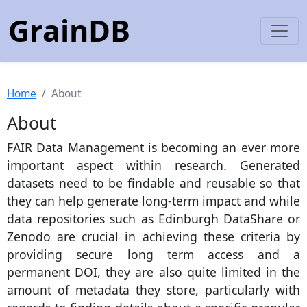
GrainDB
Home
About
About
FAIR Data Management is becoming an ever more
important aspect within research. Generated
datasets need to be findable and reusable so that
they can help generate long-term impact and while
data repositories such as Edinburgh DataShare or
Zenodo are crucial in achieving these criteria by
providing secure long term access and a
permanent DOI, they are also quite limited in the
amount of metadata they store, particularly with