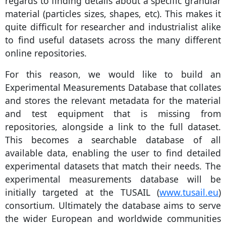
regards to finding details about a specific granular
material (particles sizes, shapes, etc). This makes it
quite difficult for researcher and industrialist alike
to find useful datasets across the many different
online repositories.
For this reason, we would like to build an
Experimental Measurements Database that collates
and stores the relevant metadata for the material
and test equipment that is missing from
repositories, alongside a link to the full dataset.
This becomes a searchable database of all
available data, enabling the user to find detailed
experimental datasets that match their needs. The
experimental measurements database will be
initially targeted at the TUSAIL (
www.tusail.eu
)
consortium. Ultimately the database aims to serve
the wider European and worldwide communities