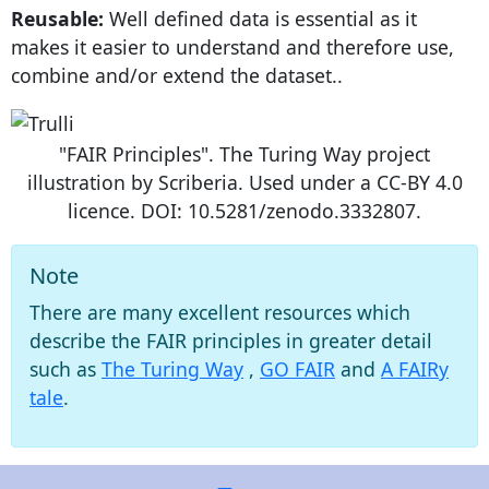
Reusable:
Well defined data is essential as it
makes it easier to understand and therefore use,
combine and/or extend the dataset..
"FAIR Principles". The Turing Way project
illustration by Scriberia. Used under a CC-BY 4.0
licence. DOI: 10.5281/zenodo.3332807.
Note
There are many excellent resources which
describe the FAIR principles in greater detail
such as
The Turing Way
,
GO FAIR
and
A FAIRy
tale
.